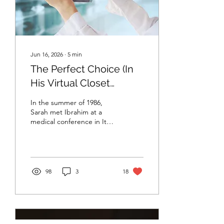
A surgeon’s life was
demanding....
Jun 16, 2026
∙
5
min
The Perfect Choice (In
His Virtual Closet
(Chapter I)
In the summer of 1986,
Sarah met Ibrahim at a
medical conference in Italy.
What began as a casual
conversation between two
strangers quickly
developed into something
deeper. They spent hours
98
3
18
discussing new treatments,
emerging technologies,
and the rapid advances
transforming modern
medicine. As fate would