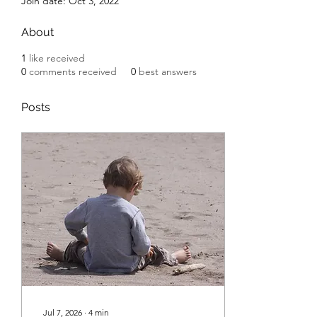
Join date: Oct 3, 2022
About
1
like received
0
comments received
0
best answers
Posts
Jul 7, 2026
∙
4
min