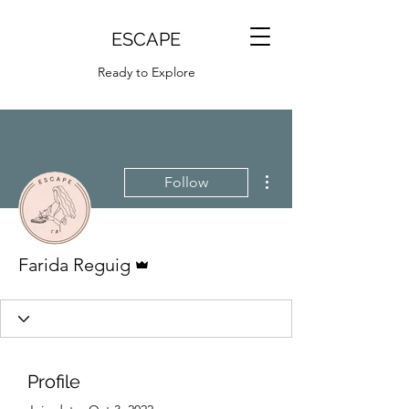
ESCAPE
Ready to Explore
More actions
Follow
Admin
Farida Reguig
Profile